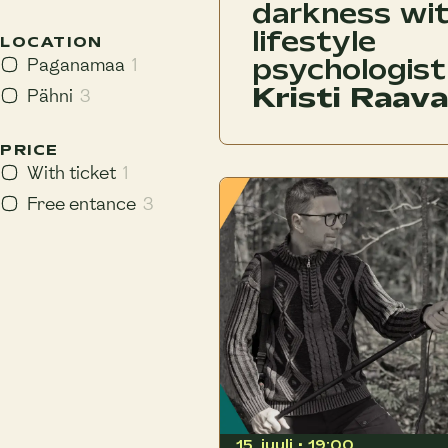
darkness wi
lifestyle
LOCATION
psychologist
Paganamaa
1
Kristi Raava
Pähni
3
PRICE
With ticket
1
Free entance
3
15. juuli • 19:00