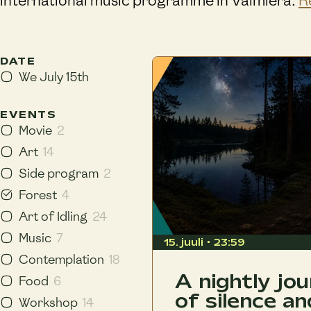
international music programme in Valmiera.
R
DATE
We July 15th
EVENTS
Movie
2
Art
14
Side program
2
Forest
4
Art of Idling
24
Music
7
15. juuli • 23:59
Contemplation
18
A nightly jo
Food
6
of silence an
Workshop
14