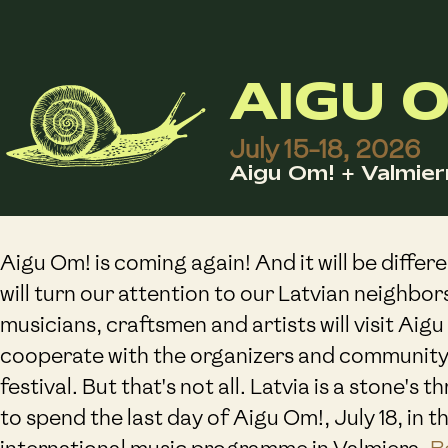
AIGU O
July 15-18, 2026
Aigu Om! + Valmier
Aigu Om! is coming again! And it will be differe
will turn our attention to our Latvian neighbor
musicians, craftsmen and artists will visit Aigu
cooperate with the organizers and community
festival. But that's not all. Latvia is a stone's 
to spend the last day of Aigu Om!, July 18, in t