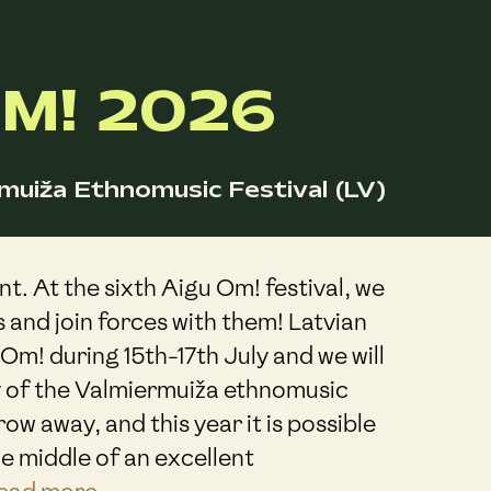
M! 2026
muiža Ethnomusic Festival (LV)
nt. At the sixth Aigu Om! festival, we
s and join forces with them! Latvian
 Om! during 15th-17th July and we will
 of the Valmiermuiža ethnomusic
throw away, and this year it is possible
he middle of an excellent