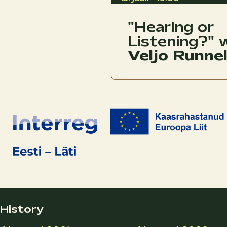
"Hearing or
Listening?" 
Veljo Runne
History