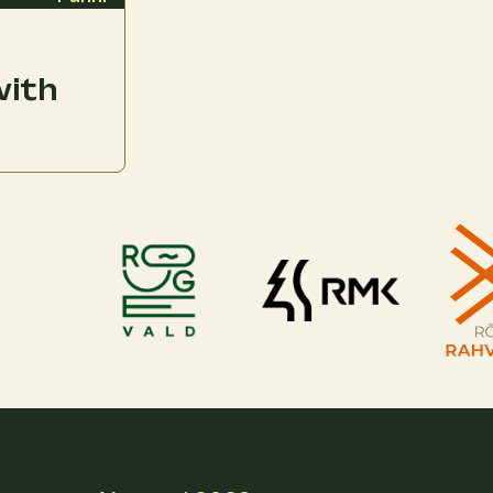
with
l