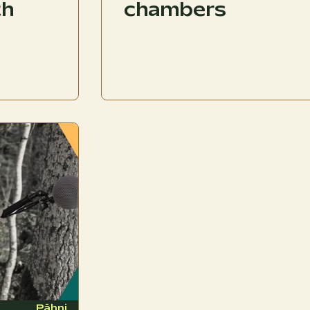
th
chambers
Pähni