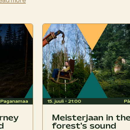
ead more
Paganamaa
15. juuli • 21:00
Pä
urney
Meisterjaan in th
d
forest's sound