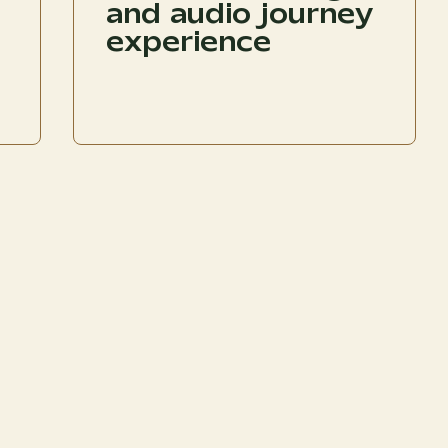
and audio journey
experience