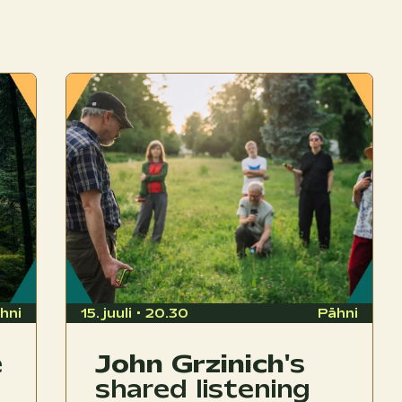
hni
15. juuli • 20.30
Pähni
e
John Grzinich
's
shared listening